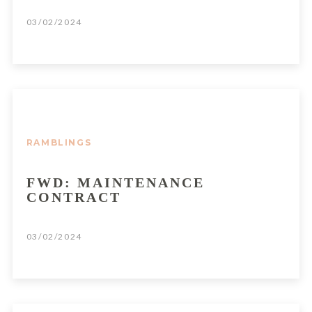
03/02/2024
RAMBLINGS
FWD: MAINTENANCE
CONTRACT
03/02/2024