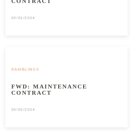
CONTRACT
03/02/2024
RAMBLINGS
FWD: MAINTENANCE
CONTRACT
03/02/2024