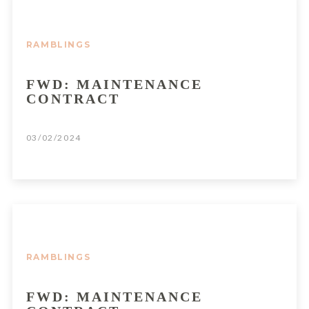
RAMBLINGS
FWD: MAINTENANCE
CONTRACT
03/02/2024
RAMBLINGS
FWD: MAINTENANCE