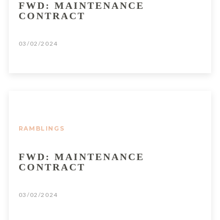
FWD: MAINTENANCE
CONTRACT
03/02/2024
RAMBLINGS
FWD: MAINTENANCE
CONTRACT
03/02/2024