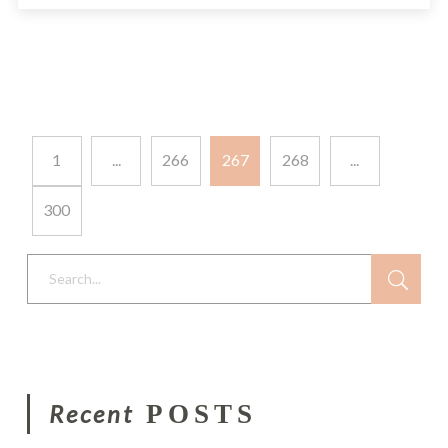
1
...
266
267
268
...
300
Search...
Recent
POSTS