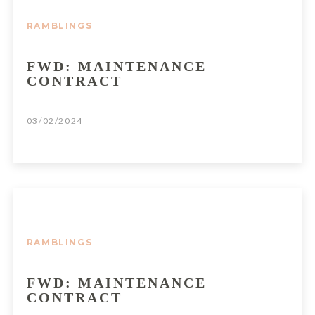
RAMBLINGS
FWD: MAINTENANCE
CONTRACT
03/02/2024
RAMBLINGS
FWD: MAINTENANCE
CONTRACT