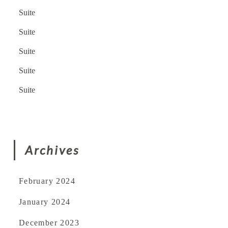
Suite
Suite
Suite
Suite
Suite
Archives
February 2024
January 2024
December 2023