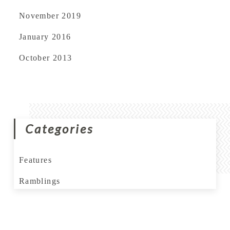
November 2019
January 2016
October 2013
Categories
Features
Ramblings