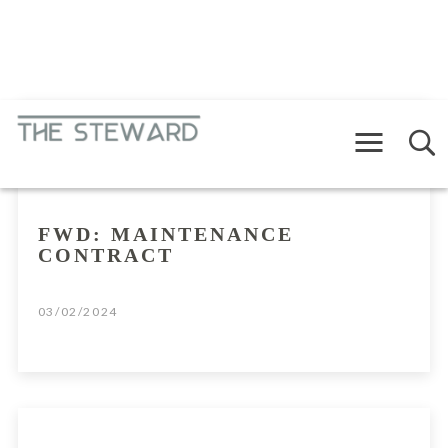
Menu
RAMBLINGS
FWD: MAINTENANCE
CONTRACT
03/02/2024