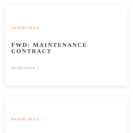
RAMBLINGS
FWD: MAINTENANCE
CONTRACT
03/02/2024
RAMBLINGS