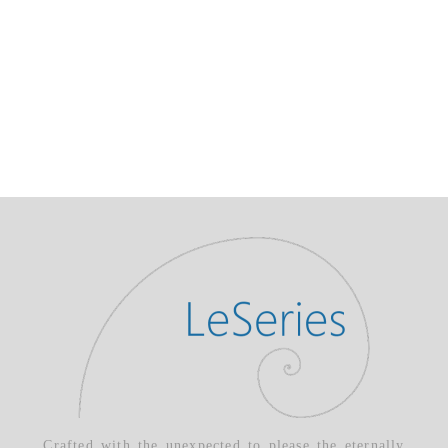
Crafted with the unexpected to please the eternally