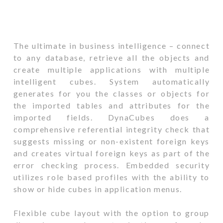
The ultimate in business intelligence – connect
to any database, retrieve all the objects and
create multiple applications with multiple
intelligent cubes. System automatically
generates for you the classes or objects for
the imported tables and attributes for the
imported fields. DynaCubes does a
comprehensive referential integrity check that
suggests missing or non-existent foreign keys
and creates virtual foreign keys as part of the
error checking process. Embedded security
utilizes role based profiles with the ability to
show or hide cubes in application menus.
Flexible cube layout with the option to group