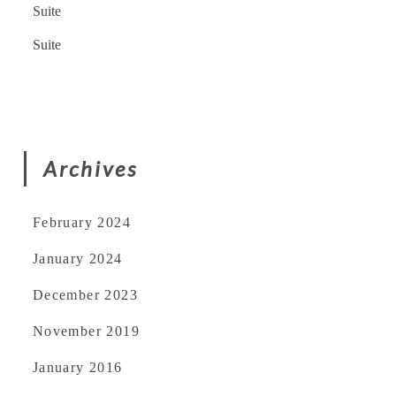
Suite
Suite
Archives
February 2024
January 2024
December 2023
November 2019
January 2016