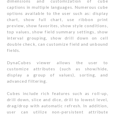
dimensions and customization of cube
captions in multiple languages. Numerous cube
options available to the user such as: display
chart, show full chart, use ribbon print
preview, show favorites, show style conditions,
top values, show field summary settings, show
interval grouping, show drill down on cell
double check, can customize field and unbound
fields.
DynaCubes viewer allows the user to
customize attributes (such as show/hide,
display a group of values), sorting, and
advanced filtering.
Cubes include rich features such as roll-up,
drill down, slice and dice, drill to lowest level,
drag/drop with automatic refresh. In addition,
user can utilize non-persistent attribute