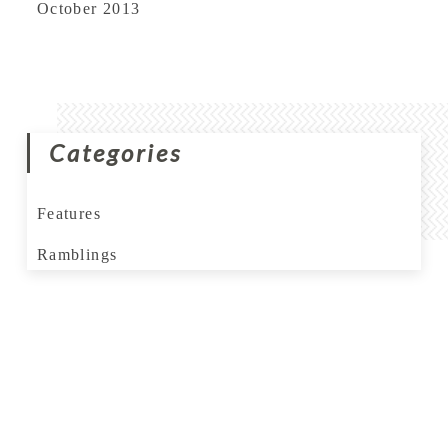
October 2013
Categories
Features
Ramblings