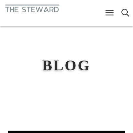
Menu
BLOG