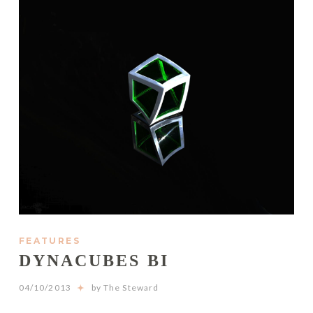
FEATURES
DYNACUBES BI
04/10/2013
by The Steward