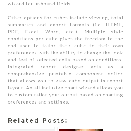
wizard for unbound fields.
Other options for cubes include viewing, total
summaries and export formats (i.e. HTML,
PDF, Excel, Word, etc.). Multiple style
conditions per cube gives the freedom to the
end user to tailor their cube to their own
preferences with the ability to change the look
and feel of selected cells based on conditions.
Integrated report designer acts as a
comprehensive printable component editor
that allows you to view cube output in report
layout. An all inclusive chart wizard allows you
to custom tailor your output based on charting
preferences and settings.
Related Posts: