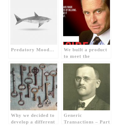
Predatory Mood…
We built a product
to meet the
theoretical needs of
an imaginary
banker, how &
why? (1)
Why we decided to
Generic
develop a different
Transactions – Part
application? (1)
II