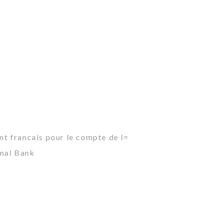
ant francais pour le compte de l=
onal Bank