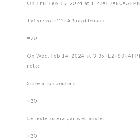
On Thu, Feb 15, 2024 at 1:22=E2=80=AFPM 
J’ai survol=C3=A9 rapidement
=20
On Wed, Feb 14, 2024 at 3:35=E2=80=AFP
rote:
Suite a ton souhait:
=20
Le reste suivra par wetransfer
=20