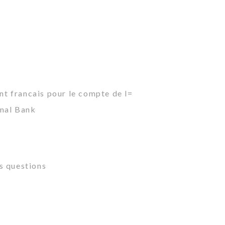
ant francais pour le compte de l=
onal Bank
s questions