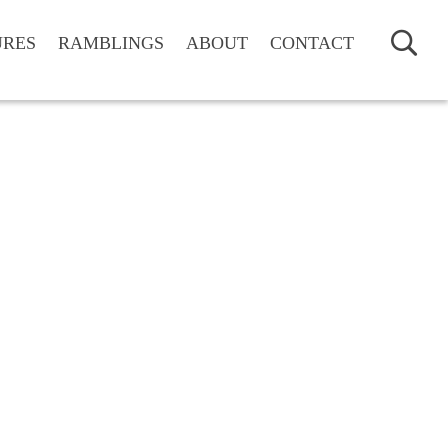
URES
RAMBLINGS
ABOUT
CONTACT