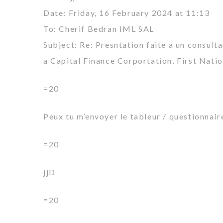
Date: Friday, 16 February 2024 at 11:13
To: Cherif Bedran IML SAL
Subject: Re: Presntation faite a un consult
a Capital Finance Corportation, First Nati
=20
Peux tu m’envoyer le tableur / questionnair
=20
jjD
=20