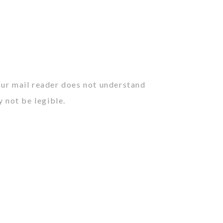
our mail reader does not understand
y not be legible.