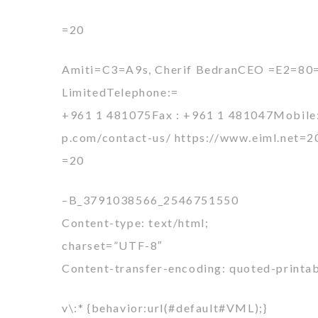
=20
Amiti=C3=A9s, Cherif BedranCEO =E2=80
LimitedTelephone:=
+961 1 481075Fax : +961 1 481047Mobile: 
p.com/contact-us/ https://www.eiml.net=2
=20
–B_3791038566_2546751550
Content-type: text/html;
charset=”UTF-8″
Content-transfer-encoding: quoted-printa
v\:* {behavior:url(#default#VML);}