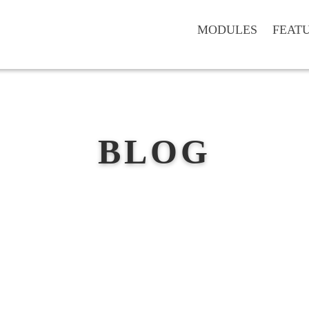
MODULES
FEAT
BLOG