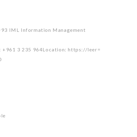
=93 IML Information Management
+961 3 235 964Location: https://leer=
0
ble