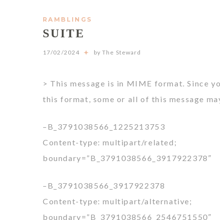
RAMBLINGS
SUITE
17/02/2024
by The Steward
> This message is in MIME format. Since y
this format, some or all of this message ma
–B_3791038566_1225213753
Content-type: multipart/related;
boundary=”B_3791038566_3917922378″
–B_3791038566_3917922378
Content-type: multipart/alternative;
boundary=”B_3791038566_2546751550″