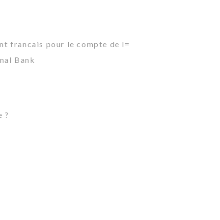
ant francais pour le compte de l=
onal Bank
e ?