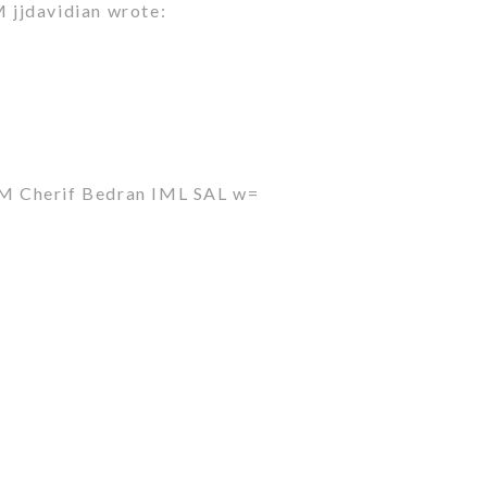
jjdavidian wrote:
M Cherif Bedran IML SAL w=