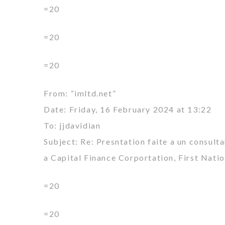
=20
=20
=20
From: “imltd.net”
Date: Friday, 16 February 2024 at 13:22
To: jjdavidian
Subject: Re: Presntation faite a un consult
a Capital Finance Corportation, First Nati
=20
=20