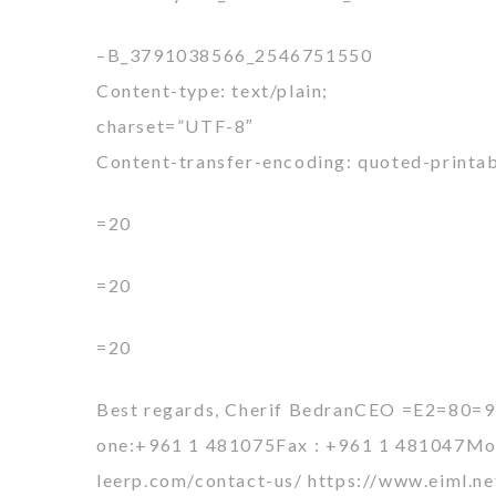
–B_3791038566_2546751550
Content-type: text/plain;
charset=”UTF-8″
Content-transfer-encoding: quoted-printa
=20
=20
=20
Best regards, Cherif BedranCEO =E2=80=
one:+961 1 481075Fax : +961 1 481047Mobi
leerp.com/contact-us/ https://www.eiml.n