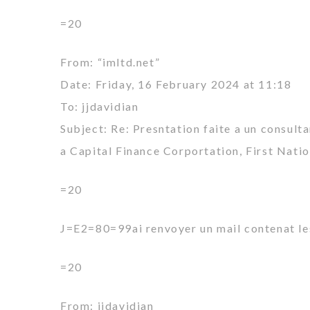
=20
From: “imltd.net”
Date: Friday, 16 February 2024 at 11:18
To: jjdavidian
Subject: Re: Presntation faite a un consult
a Capital Finance Corportation, First Nati
=20
J=E2=80=99ai renvoyer un mail contenat le
=20
From: jjdavidian