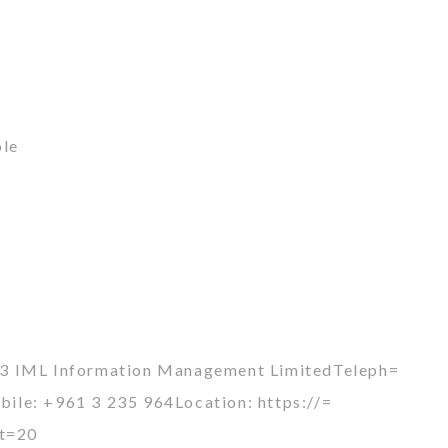
ble
93 IML Information Management LimitedTeleph=
le: +961 3 235 964Location: https://=
et=20